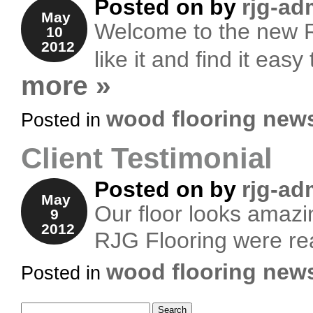
Posted on
by
rjg-ad
May
Welcome to the new R
10
2012
like it and find it eas
more »
wood flooring new
Posted in
Client Testimonial
Posted on
by
rjg-ad
May
Our floor looks amazin
9
2012
RJG Flooring were real
wood flooring new
Posted in
Search for: