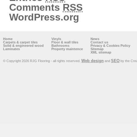
Comments
RSS
WordPress.org
Home
Vinyls
News
Carpets & carpet tiles
Floor & wall tiles
Contact us
Solid & engineered wood
Bathrooms
Privacy & Cookies Policy
Laminates
Property maintence
Sitemap
XML sitemap
Web design
SEO
© Copyright 2026 RJG Flooring - all rights reserved.
and
by the Cre