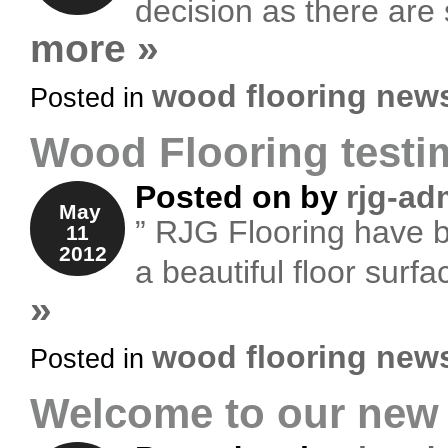
decision as there are
more »
wood flooring new
Posted in
Wood Flooring testi
Posted on
by
rjg-ad
May
” RJG Flooring have be
11
2012
a beautiful floor surf
»
wood flooring new
Posted in
Welcome to our new 