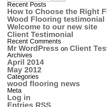
Recent Posts
How to Choose the Right F
Wood Flooring testimonial
Welcome to our new site
Client Testimonial
Recent Comments
Mr WordPress
Client Tes
on
Archives
April 2014
May 2012
Categories
wood flooring news
Meta
Log in
Entries
RSS