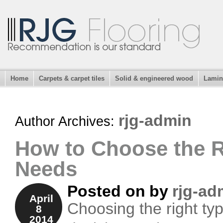
Home
Carpets & carpet tiles
Solid & engineered wood
Lamin
rjg-admin
Author Archives:
How to Choose the R
Needs
Posted on
by
rjg-ad
April
Choosing the right type
8
2014